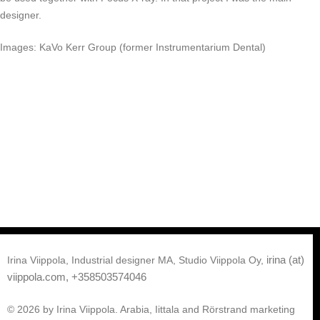
designer.
Images: KaVo Kerr Group (former Instrumentarium Dental)
irina (at)
Irina Viippola, Industrial designer MA, Studio Viippola Oy,
viippola.com,
+358503574046
© 2026 by Irina Viippola. Arabia, Iittala and Rörstrand marketing