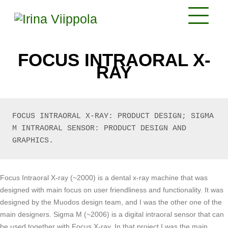
FOCUS INTRAORAL X-
RAY
FOCUS INTRAORAL X-RAY: PRODUCT DESIGN; SIGMA 
M INTRAORAL SENSOR: PRODUCT DESIGN AND 
GRAPHICS. 
Focus Intraoral X-ray (~2000) is a dental x-ray machine that was
designed with main focus on user friendliness and functionality. It was
designed by the Muodos design team, and I was the other one of the
main designers. Sigma M (~2006) is a digital intraoral sensor that can
be used together with Focus X-ray. In that project I was the main