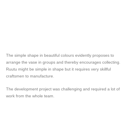
The simple shape in beautiful colours evidently proposes to
arrange the vase in groups and thereby encourages collecting.
Ruutu might be simple in shape but it requires very skillful
craftsmen to manufacture.
The development project was challenging and required a lot of
work from the whole team.