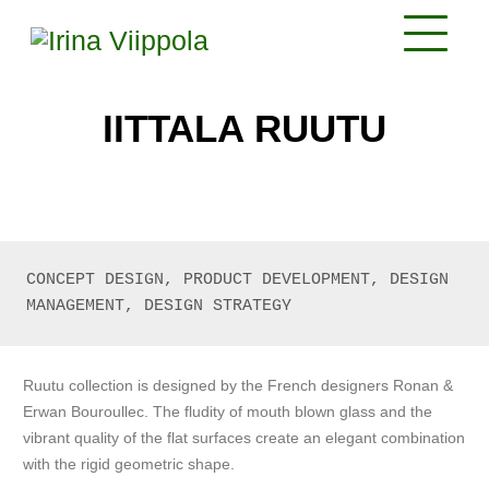
IITTALA RUUTU
CONCEPT DESIGN, PRODUCT DEVELOPMENT, DESIGN 
MANAGEMENT, DESIGN STRATEGY
Ruutu collection is designed by the French designers Ronan &
Erwan Bouroullec. The fludity of mouth blown glass and the
vibrant quality of the flat surfaces create an elegant combination
with the rigid geometric shape.