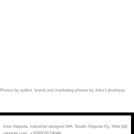
Photos by author, brand and marketing photos by Juho Länsiharju
irina (at)
Irina Viippola, Industrial designer MA, Studio Viippola Oy,
viippola.com,
+358503574046