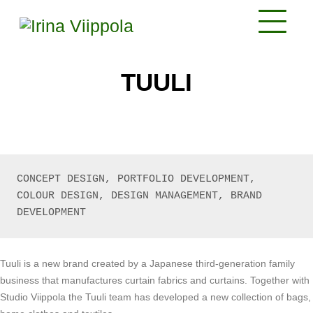
TUULI
CONCEPT DESIGN, PORTFOLIO DEVELOPMENT, 
COLOUR DESIGN, DESIGN MANAGEMENT, BRAND 
DEVELOPMENT
Tuuli is a new brand created by a Japanese third-generation family
business that manufactures curtain fabrics and curtains. Together with
Studio Viippola the Tuuli team has developed a new collection of bags,