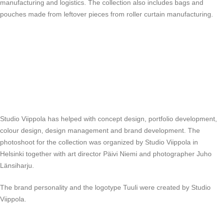
manufacturing and logistics. The collection also includes bags and
pouches made from leftover pieces from roller curtain manufacturing.
Studio Viippola has helped with concept design, portfolio development,
colour design, design management and brand development. The
photoshoot for the collection was organized by Studio Viippola in
Helsinki together with art director Päivi Niemi and photographer Juho
Länsiharju.
The brand personality and the logotype Tuuli were created by Studio
Viippola.