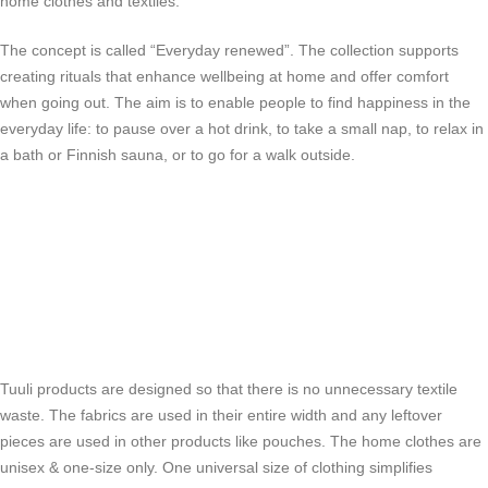
home clothes and textiles.
The concept is called “Everyday renewed”. The collection supports
creating rituals that enhance wellbeing at home and offer comfort
when going out. The aim is to enable people to find happiness in the
everyday life: to pause over a hot drink, to take a small nap, to relax in
a bath or Finnish sauna, or to go for a walk outside.
Tuuli products are designed so that there is no unnecessary textile
waste. The fabrics are used in their entire width and any leftover
pieces are used in other products like pouches. The home clothes are
unisex & one-size only. One universal size of clothing simplifies