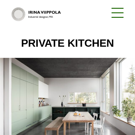
PRIVATE KITCHEN