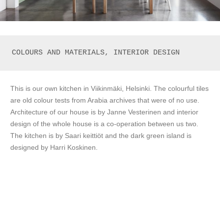
COLOURS AND MATERIALS, INTERIOR DESIGN
This is our own kitchen in Viikinmäki, Helsinki. The colourful tiles
are old colour tests from Arabia archives that were of no use.
Architecture of our house is by Janne Vesterinen and interior
design of the whole house is a co-operation between us two.
The kitchen is by Saari keittiöt and the dark green island is
designed by Harri Koskinen.